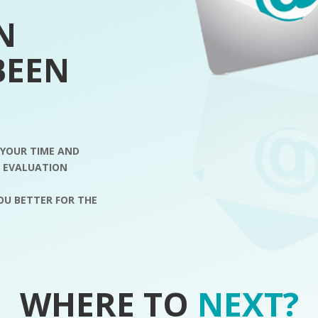
N
BEEN
 YOUR TIME AND
R EVALUATION
YOU BETTER FOR THE
WHERE TO
NEXT?