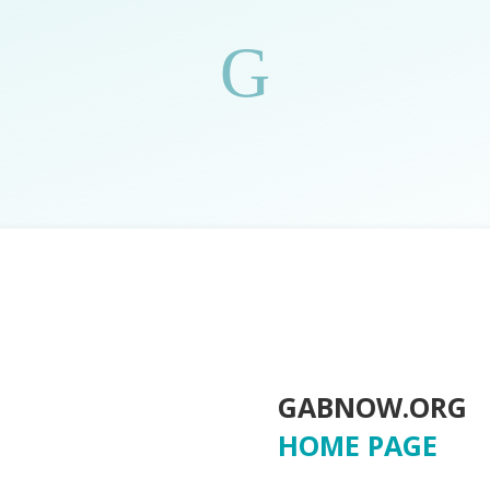
G
GABNOW.ORG
HOME PAGE