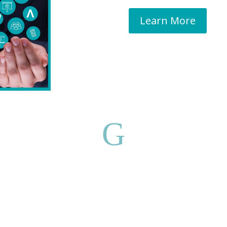
Learn More
G