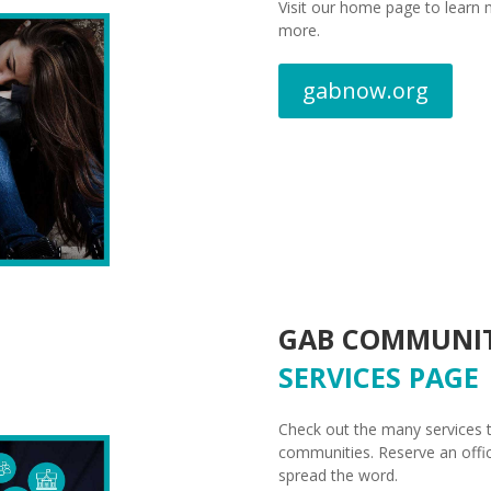
Visit our home page to learn 
more.
gabnow.org
GAB COMMUNI
SERVICES PAGE
Check out the many services t
communities. Reserve an offic
spread the word.