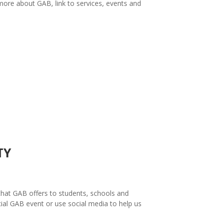
more about GAB, link to services, events and
TY
hat GAB offers to students, schools and
ial GAB event or use social media to help us