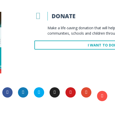

DONATE
Make a life-saving donation that will h
communities, schools and children thro
I WANT TO D