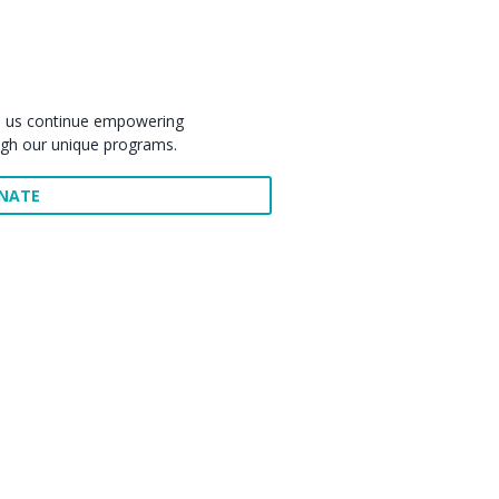
elp us continue empowering
ugh our unique programs.
ONATE