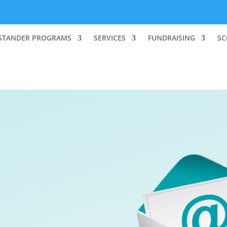
STANDER PROGRAMS
SERVICES
FUNDRAISING
SC