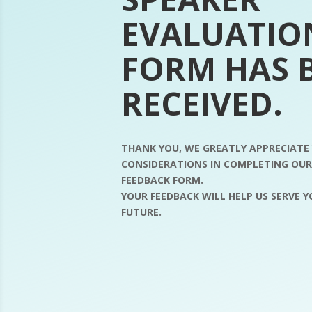
EVALUATIO
FORM HAS 
RECEIVED.
THANK YOU, WE GREATLY APPRECIATE
CONSIDERATIONS IN COMPLETING OU
FEEDBACK FORM.
YOUR FEEDBACK WILL HELP US SERVE 
FUTURE.