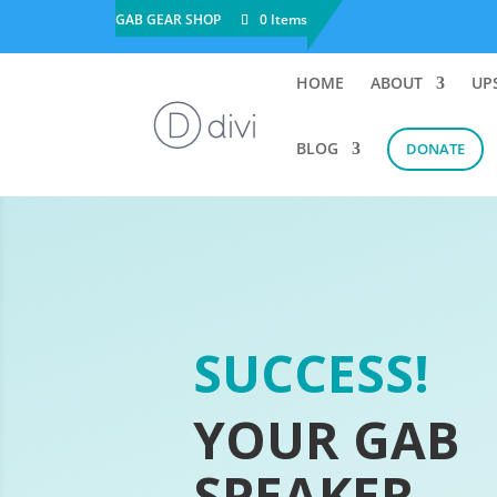
GAB GEAR SHOP
0 Items
HOME
ABOUT
UP
BLOG
DONATE
SUCCESS!
YOUR GAB
SPEAKER