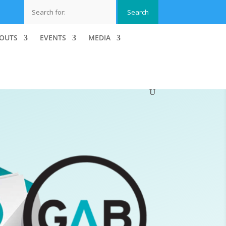
OUTS
EVENTS
MEDIA