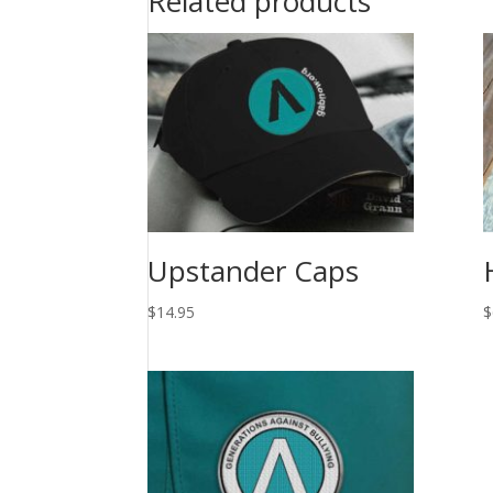
Related products
Upstander Caps
$
14.95
$