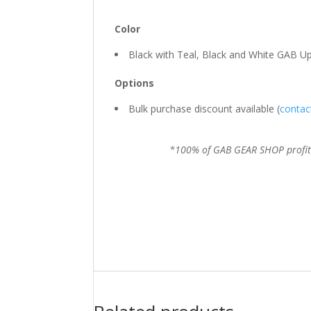
Color
Black with Teal, Black and White GAB U
Options
Bulk purchase discount available (
contac
*100% of GAB GEAR SHOP profits