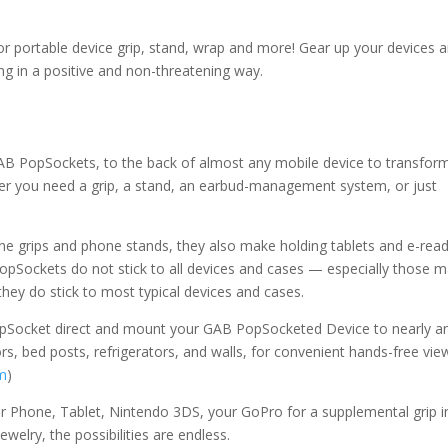
r portable device grip, stand, wrap and more! Gear up your devices
ing in a positive and non-threatening way.
AB PopSockets, to the back of almost any mobile device to transform
er you need a grip, a stand, an earbud-management system, or just
e grips and phone stands, they also make holding tablets and e-rea
pSockets do not stick to all devices and cases — especially those 
they do stick to most typical devices and cases.
Socket direct and mount your GAB PopSocketed Device to nearly a
ors, bed posts, refrigerators, and walls, for convenient hands-free vie
m
)
Phone, Tablet, Nintendo 3DS, your GoPro for a supplemental grip i
elry, the possibilities are endless.