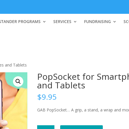
STANDER PROGRAMS
SERVICES
FUNDRAISING
SC
es and Tablets
PopSocket for Smartp
and Tablets
$
9.95
GAB PopSocket… A grip, a stand, a wrap and mor
PopSocket