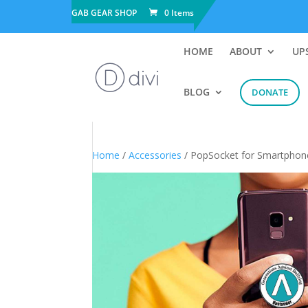
GAB GEAR SHOP
0 Items
HOME
ABOUT
UP
BLOG
DONATE
Home
/
Accessories
/ PopSocket for Smartphon