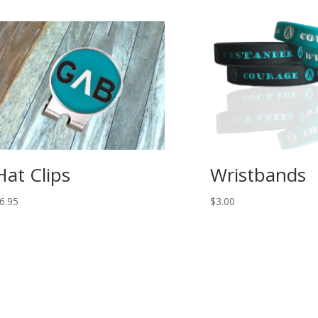
Hat Clips
Wristbands
6.95
$
3.00