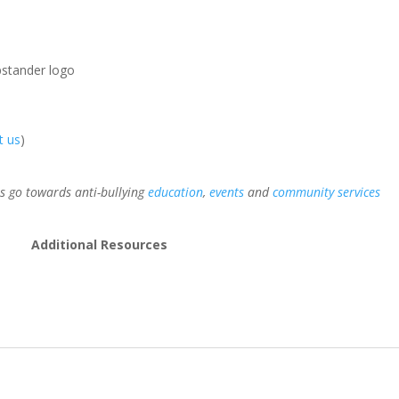
pstander logo
t us
)
 go towards anti-bullying
education
,
events
and
community services
Additional Resources