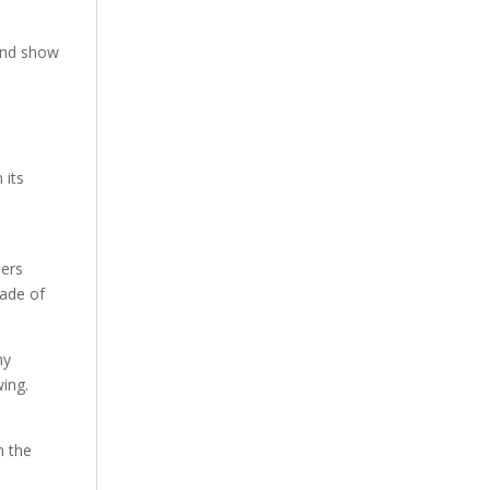
 and show
 its
ders
made of
ny
wing.
n the