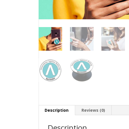
Description
Reviews (0)
Description