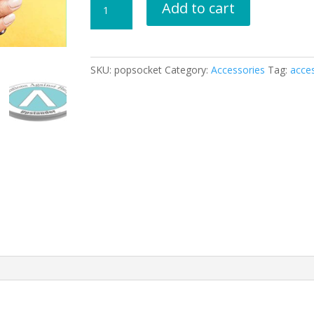
Add to cart
for
Smartphones
and
Tablets
SKU:
popsocket
Category:
Accessories
Tag:
acce
quantity