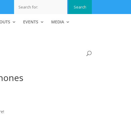
OUTS
EVENTS
MEDIA
hones
e!