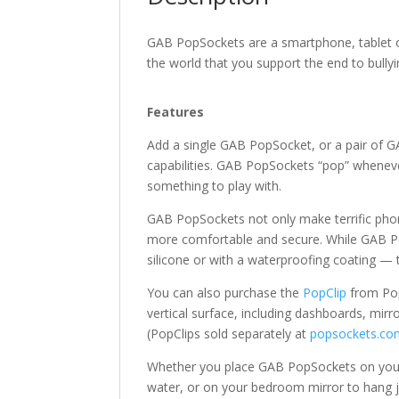
GAB PopSockets are a smartphone, tablet o
the world that you support the end to bully
Features
Add a single GAB PopSocket, or a pair of G
capabilities. GAB PopSockets “pop” whenev
something to play with.
GAB PopSockets not only make terrific phon
more comfortable and secure. While GAB Po
silicone or with a waterproofing coating — 
You can also purchase the
PopClip
from Pop
vertical surface, including dashboards, mirr
(PopClips sold separately at
popsockets.co
Whether you place GAB PopSockets on your 
water, or on your bedroom mirror to hang jew