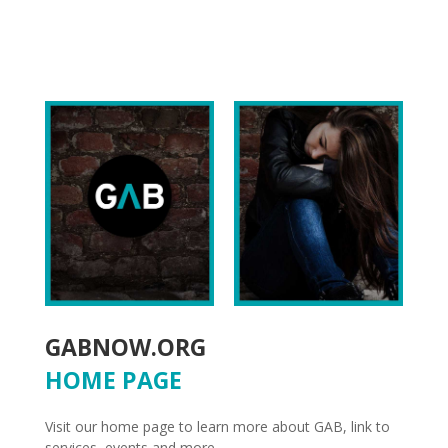
GABNOW.ORG
HOME PAGE
Visit our home page to learn more about GAB, link to
services, events and more.