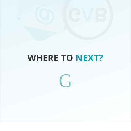
WHERE TO
NEXT?
G