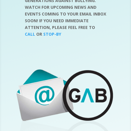
GENERATIONS AGAINST BULLYING.
WATCH FOR UPCOMING NEWS AND
EVENTS COMING TO YOUR EMAIL INBOX
SOON! IF YOU NEED IMMEDIATE
ATTENTION, PLEASE FEEL FREE TO
CALL
OR
STOP-BY