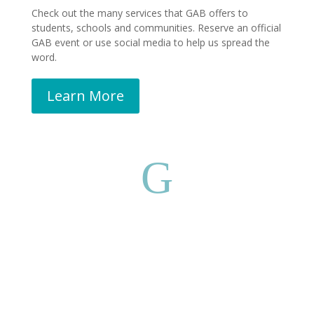
Check out the many services that GAB offers to
students, schools and communities. Reserve an official
GAB event or use social media to help us spread the
word.
Learn More
G