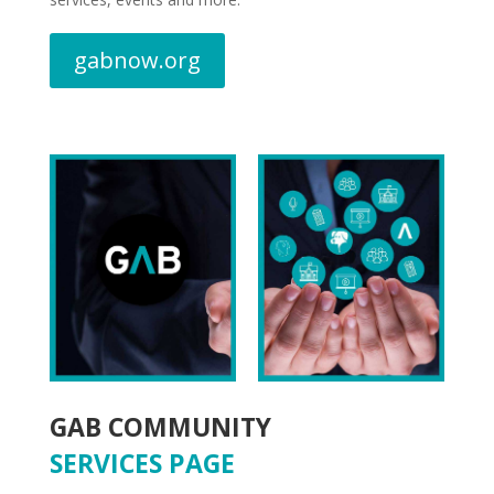
gabnow.org
GAB COMMUNITY
SERVICES PAGE