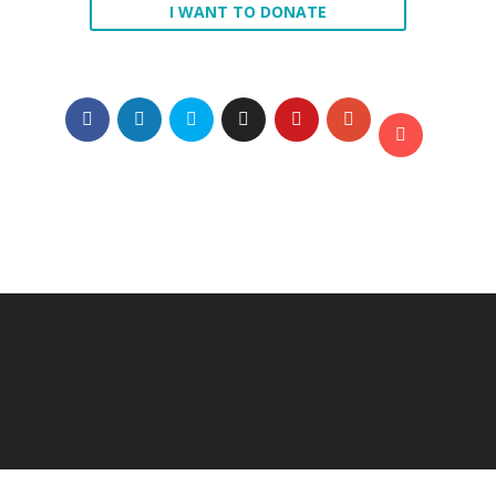
I WANT TO DONATE