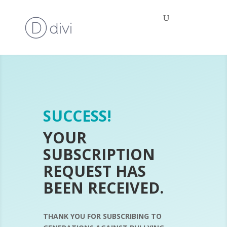
SUCCESS!
YOUR
SUBSCRIPTION
REQUEST HAS
BEEN RECEIVED.
THANK YOU FOR SUBSCRIBING TO