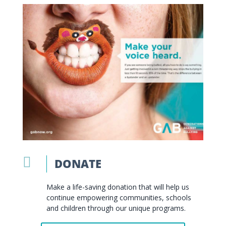

DONATE
Make a life-saving donation that will help us
continue empowering communities, schools
and children through our unique programs.