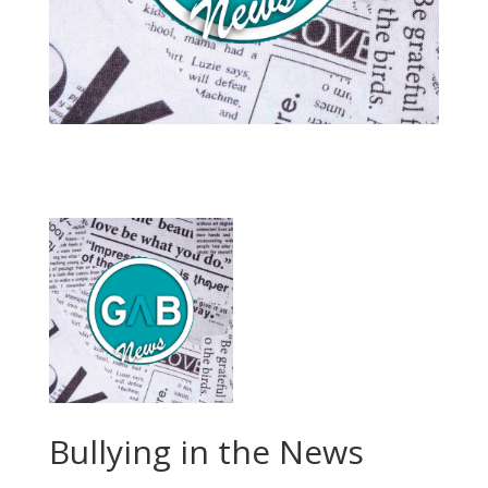
Bullying in the News