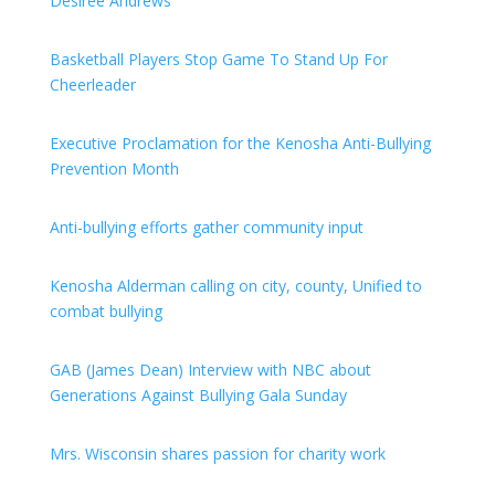
Desiree Andrews
Basketball Players Stop Game To Stand Up For
Cheerleader
Executive Proclamation for the Kenosha Anti-Bullying
Prevention Month
Anti-bullying efforts gather community input
Kenosha Alderman calling on city, county, Unified to
combat bullying
GAB (James Dean) Interview with NBC about
Generations Against Bullying Gala Sunday
Mrs. Wisconsin shares passion for charity work