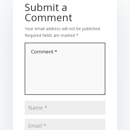
Submit a
Comment
Your email address will not be published.
Required fields are marked
*