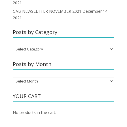
2021
GAB NEWSLETTER NOVEMBER 2021
December 14,
2021
Posts by Category
Posts
by
Category
Posts by Month
Posts
by
Month
YOUR CART
No products in the cart.