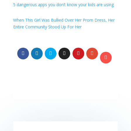
5 dangerous apps you don’t know your kids are using
When This Girl Was Bullied Over Her Prom Dress, Her
Entire Community Stood Up For Her