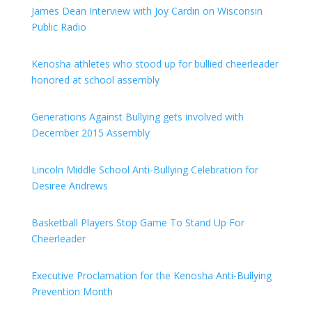
James Dean Interview with Joy Cardin on Wisconsin
Public Radio
Kenosha athletes who stood up for bullied cheerleader
honored at school assembly
Generations Against Bullying gets involved with
December 2015 Assembly
Lincoln Middle School Anti-Bullying Celebration for
Desiree Andrews
Basketball Players Stop Game To Stand Up For
Cheerleader
Executive Proclamation for the Kenosha Anti-Bullying
Prevention Month