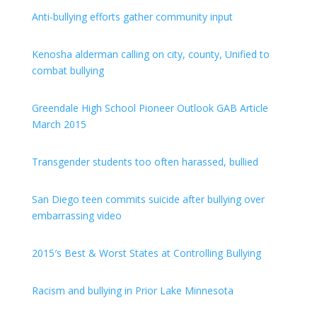
Anti-bullying efforts gather community input
Kenosha alderman calling on city, county, Unified to
combat bullying
Greendale High School Pioneer Outlook GAB Article
March 2015
Transgender students too often harassed, bullied
San Diego teen commits suicide after bullying over
embarrassing video
2015′s Best & Worst States at Controlling Bullying
Racism and bullying in Prior Lake Minnesota