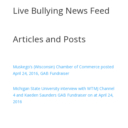
Live Bullying News Feed
Articles and Posts
Muskego’s (Wisconsin) Chamber of Commerce posted
April 24, 2016, GAB Fundraiser
Michigan State University interview with WTMJ Channel
4 and Kaeden Saunders GAB Fundraiser on at April 24,
2016