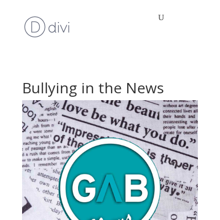
Bullying in the News