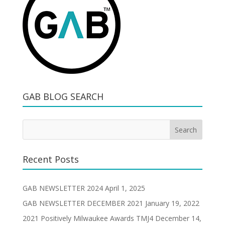
GAB BLOG SEARCH
Recent Posts
GAB NEWSLETTER 2024
April 1, 2025
GAB NEWSLETTER DECEMBER 2021
January 19, 2022
2021 Positively Milwaukee Awards TMJ4
December 14,