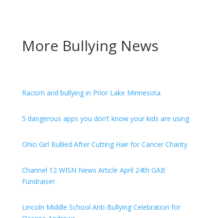
More Bullying News
Racism and bullying in Prior Lake Minnesota
5 dangerous apps you don’t know your kids are using
Ohio Girl Bullied After Cutting Hair for Cancer Charity
Channel 12 WISN News Article April 24th GAB
Fundraiser
Lincoln Middle School Anti-Bullying Celebration for