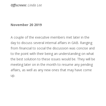
Offscreen:
Linda Lee
November 20 2019
A couple of the executive members met later in the
day to discuss several internal affairs in GAB. Ranging
from financial to social the discussion was concise and
to the point with their being an understanding on what
the best solution to these issues would be. They will be
meeting later on in the month to resume any pending
affairs, as well as any new ones that may have come
up.