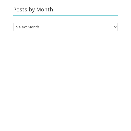
Category
Posts by Month
Posts
by
Month
YOUR CART
No products in the cart.