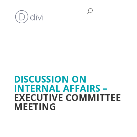
DISCUSSION ON
INTERNAL AFFAIRS –
EXECUTIVE COMMITTEE
MEETING