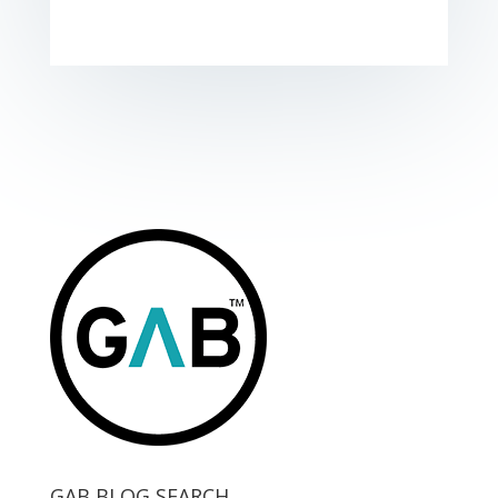
GAB BLOG SEARCH