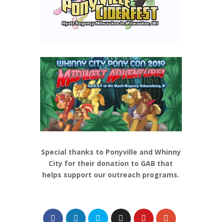
Special thanks to Ponyville and Whinny
City for their donation to GAB that
helps support our outreach programs.