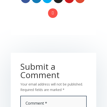
Submit a
Comment
Your email address will not be published.
Required fields are marked
*