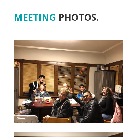
MEETING
PHOTOS.