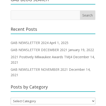
Recent Posts
GAB NEWSLETTER 2024
April 1, 2025
GAB NEWSLETTER DECEMBER 2021
January 19, 2022
2021 Positively Milwaukee Awards TMJ4
December 14,
2021
GAB NEWSLETTER NOVEMBER 2021
December 14,
2021
Posts by Category
Posts
by