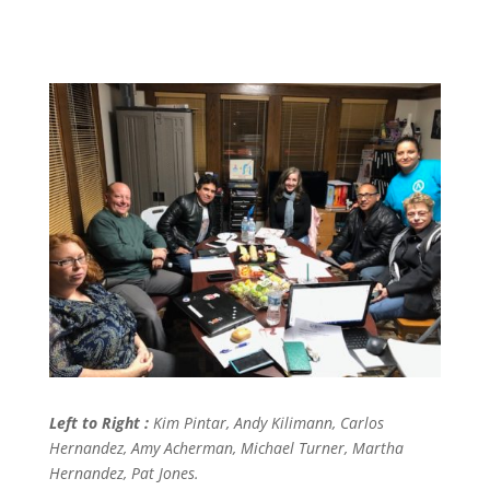
Left to Right :
Kim Pintar, Andy Kilimann, Carlos
Hernandez, Amy Acherman,
Michael Turner, Martha
Hernandez, Pat Jones.