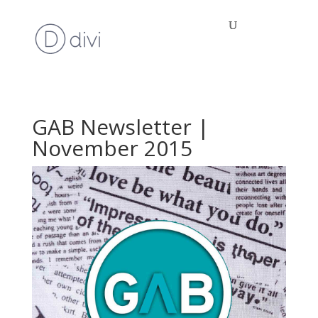
GAB Newsletter |
November 2015