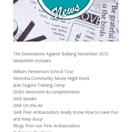
The Generations Against Bullying November 2015
Newsletter includes:
William Henderson School Tour
Kenosha Community Movie Night Event
Jean Segura Training Camp
GAB’s Awesome Accomplishments
GAB Speaks
GAB On-the-Air
GAB Peer Ambassadors Really Know How to Have Fun
and Keep Busy!
Blogs from our Peer Ambassadors