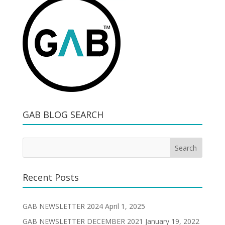
GAB BLOG SEARCH
Recent Posts
GAB NEWSLETTER 2024
April 1, 2025
GAB NEWSLETTER DECEMBER 2021
January 19, 2022