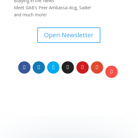
Bullying in the News
Meet GAB’s Peer Ambassa-dog, Sadie!
and much more!
Open Newsletter