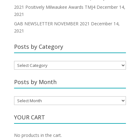
2021 Positively Milwaukee Awards TMJ4
December 14,
2021
GAB NEWSLETTER NOVEMBER 2021
December 14,
2021
Posts by Category
Posts
by
Category
Posts by Month
Posts
by
Month
YOUR CART
No products in the cart.