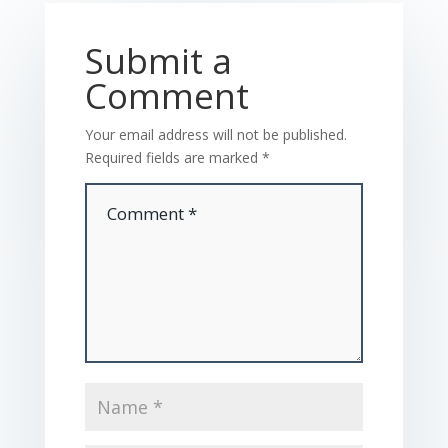
Submit a
Comment
Your email address will not be published.
Required fields are marked
*