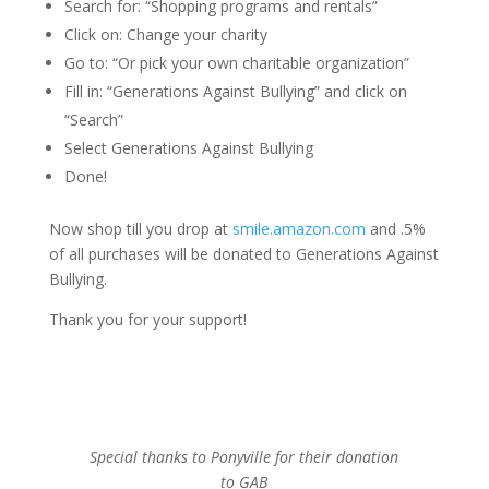
Search for: “Shopping programs and rentals”
Click on: Change your charity
Go to: “Or pick your own charitable organization”
Fill in: “Generations Against Bullying” and click on
“Search”
Select Generations Against Bullying
Done!
Now shop till you drop at
smile.amazon.com
and .5%
of all purchases will be donated to Generations Against
Bullying.
Thank you for your support!
Special thanks to Ponyville for their donation
to GAB