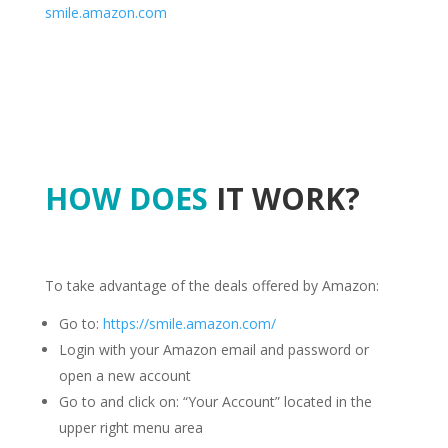
smile.amazon.com
HOW DOES
IT WORK?
To take advantage of the deals offered by Amazon:
Go to:
https://smile.amazon.com/
Login with your Amazon email and password or
open a new account
Go to and click on: “Your Account” located in the
upper right menu area