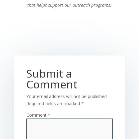
that helps support our outreach programs.
Submit a
Comment
Your email address will not be published.
Required fields are marked
*
Comment
*