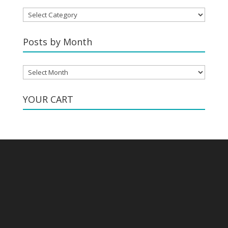
Posts
by
Category
Posts by Month
Posts
by
Month
YOUR CART