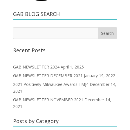
GAB BLOG SEARCH
Recent Posts
GAB NEWSLETTER 2024
April 1, 2025
GAB NEWSLETTER DECEMBER 2021
January 19, 2022
2021 Positively Milwaukee Awards TMJ4
December 14,
2021
GAB NEWSLETTER NOVEMBER 2021
December 14,
2021
Posts by Category