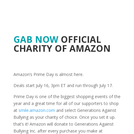
GAB NOW
OFFICIAL
CHARITY OF AMAZON
Amazon’s Prime Day is almost here.
Deals start July 16, 3pm ET and run through July 17.
Prime Day is one of the biggest shopping events of the
year and a great time for all of our supporters to shop
at
smile.amazon.com
and select Generations Against
Bullying as your charity of choice. Once you set it up.
that’s it! Amazon will donate to Generations Against
Bullying Inc. after every purchase you make at