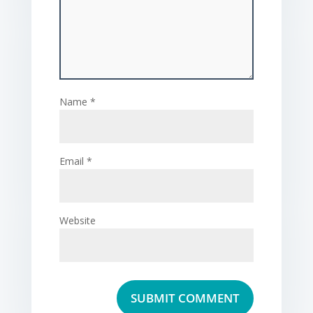
Name
*
Email
*
Website