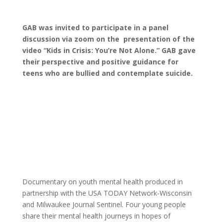
GAB was invited to participate in a panel
discussion via zoom on the presentation of the
video “Kids in Crisis: You’re Not Alone.” GAB gave
their perspective and positive guidance for
teens who are bullied and contemplate suicide.
Documentary on youth mental health produced in
partnership with the USA TODAY Network-Wisconsin
and Milwaukee Journal Sentinel. Four young people
share their mental health journeys in hopes of