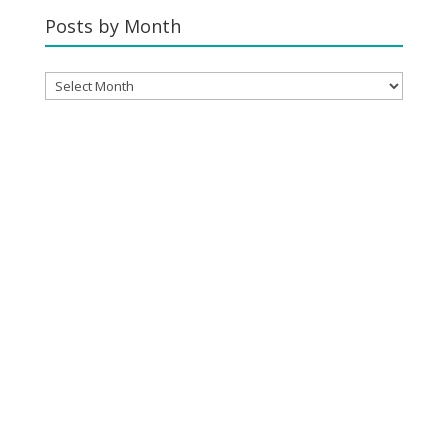
Category
Posts by Month
Posts
by
Month
YOUR CART