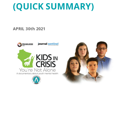
(QUICK SUMMARY)
APRIL 30th 2021