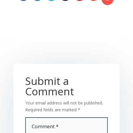
Submit a
Comment
Your email address will not be published.
Required fields are marked
*