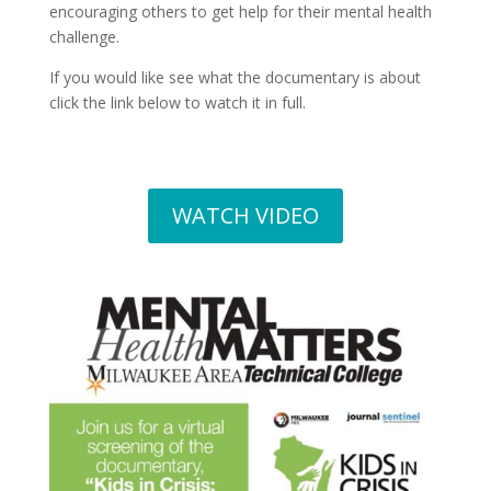
encouraging others to get help for their mental health
challenge.
If you would like see what the documentary is about
click the link below to watch it in full.
WATCH VIDEO