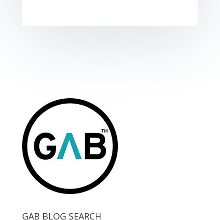
GAB BLOG SEARCH