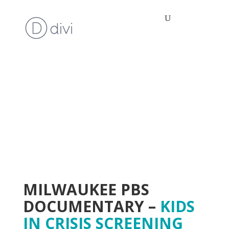
MILWAUKEE PBS
DOCUMENTARY –
KIDS
IN CRISIS SCREENING