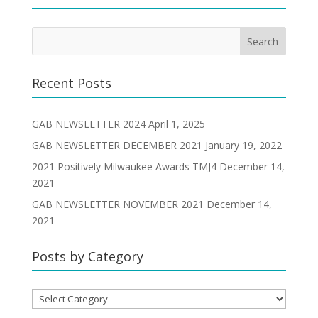
Recent Posts
GAB NEWSLETTER 2024
April 1, 2025
GAB NEWSLETTER DECEMBER 2021
January 19, 2022
2021 Positively Milwaukee Awards TMJ4
December 14,
2021
GAB NEWSLETTER NOVEMBER 2021
December 14,
2021
Posts by Category
Posts
by