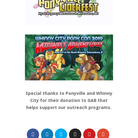
Special thanks to Ponyville and Whinny
City for their donation to GAB that
helps support our outreach programs.