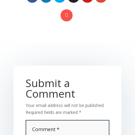
Submit a
Comment
Your email address will not be published.
Required fields are marked
*