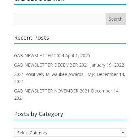
Recent Posts
GAB NEWSLETTER 2024
April 1, 2025
GAB NEWSLETTER DECEMBER 2021
January 19, 2022
2021 Positively Milwaukee Awards TMJ4
December 14,
2021
GAB NEWSLETTER NOVEMBER 2021
December 14,
2021
Posts by Category
Posts
by