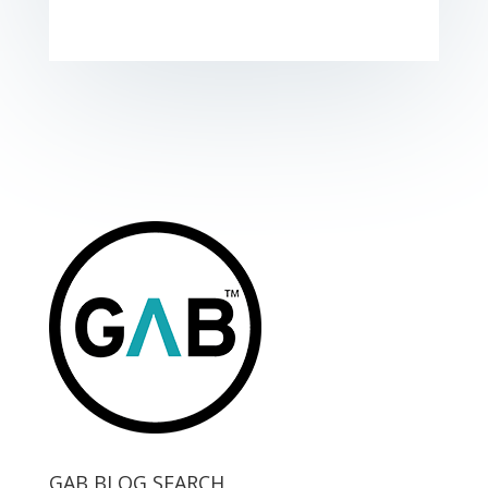
GAB BLOG SEARCH