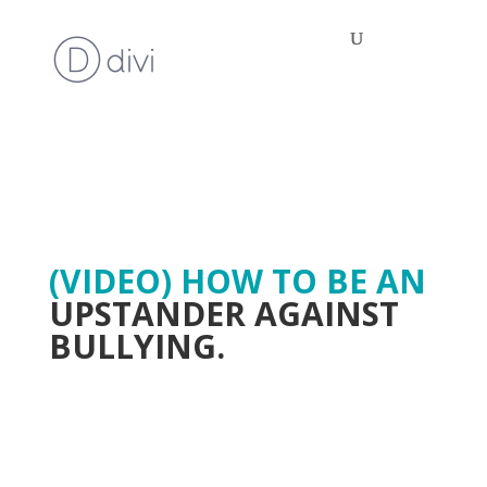
(VIDEO) HOW TO BE AN
UPSTANDER AGAINST
BULLYING.