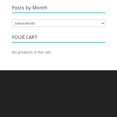
Category
Posts by Month
Posts
by
Month
YOUR CART
No products in the cart.