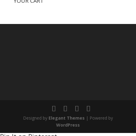
YOUR CART
Designed by
Elegant Themes
| Powered by
WordPress