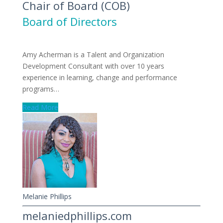
Chair of Board (COB)
Board of Directors
Amy Acherman is a Talent and Organization
Development Consultant with over 10 years
experience in learning, change and performance
programs…
Read More
Melanie Phillips
melaniedphillips.com