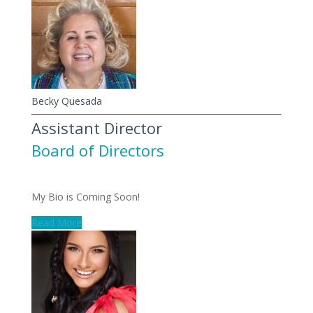
Becky Quesada
Assistant Director
Board of Directors
My Bio is Coming Soon!
Read More