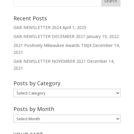
Recent Posts
GAB NEWSLETTER 2024
April 1, 2025
GAB NEWSLETTER DECEMBER 2021
January 19, 2022
2021 Positively Milwaukee Awards TMJ4
December 14,
2021
GAB NEWSLETTER NOVEMBER 2021
December 14,
2021
Posts by Category
Posts
by
Category
Posts by Month
Posts
by
Month