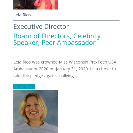
Leia Rios
Executive Director
Board of Directors
,
Celebrity
Speaker
,
Peer Ambassador
Leia Rios was crowned Miss Wisconsin Pre-Teen USA
Ambassador 2020 on January 31, 2020. Leia chose to
take the pledge against bullying …
Read More