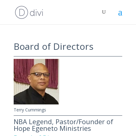
Board of Directors
Terry Cummings
NBA Legend, Pastor/Founder of
Hope Egeneto Ministries