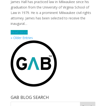
James Hall has practiced law in Milwaukee since his
graduation from the University of Virginia School of
Law in 1979. He is a prominent Milwaukee civil rights
attorney. James has been selected to receive the
inaugural…
Read More
« Older Entries
GAB BLOG SEARCH