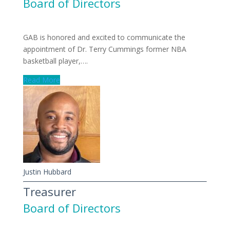
Board of Directors
GAB is honored and excited to communicate the
appointment of Dr. Terry Cummings former NBA
basketball player,….
Read More
Justin Hubbard
Treasurer
Board of Directors