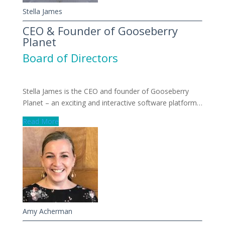
Stella James
CEO & Founder of Gooseberry
Planet
Board of Directors
Stella James is the CEO and founder of Gooseberry
Planet – an exciting and interactive software platform…
Read More
Amy Acherman