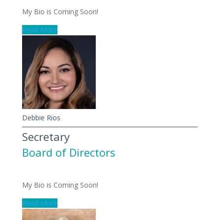
My Bio is Coming Soon!
Read More
Debbie Rios
Secretary
Board of Directors
My Bio is Coming Soon!
Read More