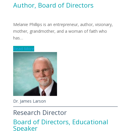
Author
,
Board of Directors
Melanie Phillips is an entrepreneur, author, visionary,
mother, grandmother, and a woman of faith who
has…
Read More
Dr. James Larson
Research Director
Board of Directors
,
Educational
Speaker