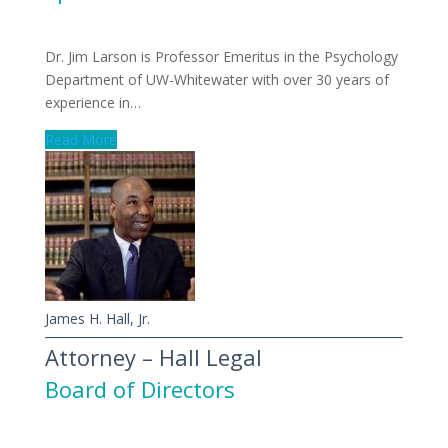
Dr. Jim Larson is Professor Emeritus in the Psychology
Department of UW-Whitewater with over 30 years of
experience in…
Read More
James H. Hall, Jr.
Attorney – Hall Legal
Board of Directors