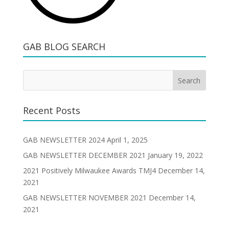
GAB BLOG SEARCH
Recent Posts
GAB NEWSLETTER 2024
April 1, 2025
GAB NEWSLETTER DECEMBER 2021
January 19, 2022
2021 Positively Milwaukee Awards TMJ4
December 14,
2021
GAB NEWSLETTER NOVEMBER 2021
December 14,
2021