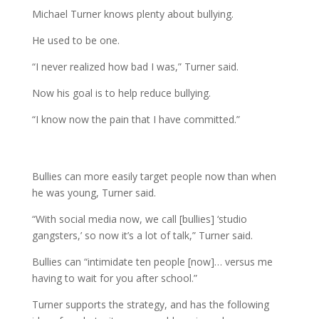
Michael Turner knows plenty about bullying.
He used to be one.
“I never realized how bad I was,” Turner said.
Now his goal is to help reduce bullying.
“I know now the pain that I have committed.”
Bullies can more easily target people now than when
he was young, Turner said.
“With social media now, we call [bullies] ‘studio
gangsters,’ so now it’s a lot of talk,” Turner said.
Bullies can “intimidate ten people [now]… versus me
having to wait for you after school.”
Turner supports the strategy, and has the following