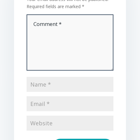
Required fields are marked
*