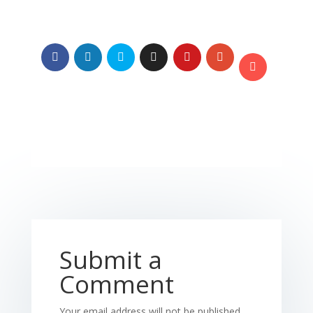
Submit a
Comment
Your email address will not be published.