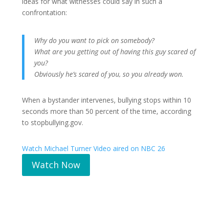
ideas for what witnesses could say in such a
confrontation:
Why do you want to pick on somebody?
What are you getting out of having this guy scared of
you?
Obviously he’s scared of you, so you already won.
When a bystander intervenes, bullying stops within 10
seconds more than 50 percent of the time, according
to stopbullying.gov.
Watch Michael Turner Video aired on NBC 26
Watch Now