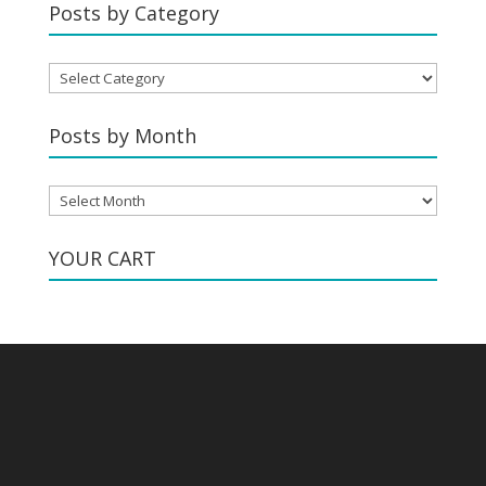
Posts by Category
Posts
by
Category
Posts by Month
Posts
by
Month
YOUR CART