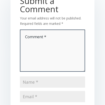
Submit a
Comment
Your email address will not be published.
Required fields are marked
*