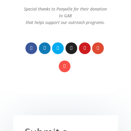
Special thanks to Ponyville for their donation
to GAB
that helps support our outreach programs.