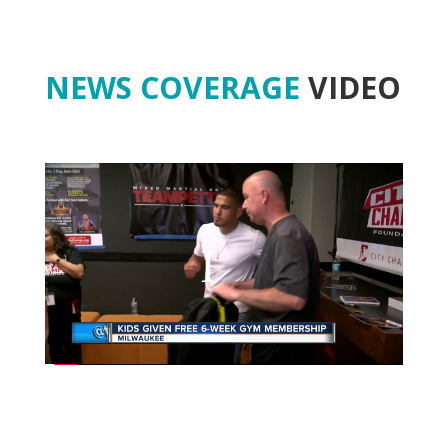
NEWS COVERAGE
VIDEO