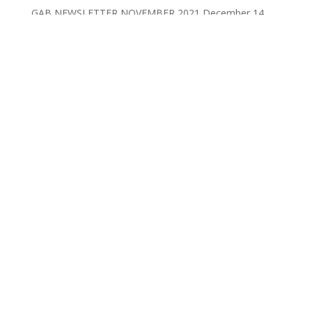
GAB NEWSLETTER NOVEMBER 2021
December 14,
2021
Posts by Category
Posts
by
Category
Posts by Month
Posts
by
Month
YOUR CART
No products in the cart.