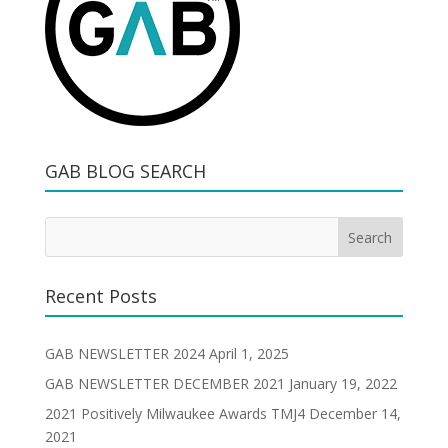
GAB BLOG SEARCH
Recent Posts
GAB NEWSLETTER 2024
April 1, 2025
GAB NEWSLETTER DECEMBER 2021
January 19, 2022
2021 Positively Milwaukee Awards TMJ4
December 14,
2021