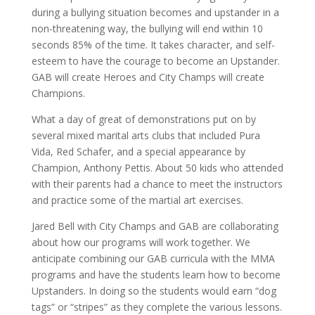
during a bullying situation becomes and upstander in a
non-threatening way, the bullying will end within 10
seconds 85% of the time. It takes character, and self-
esteem to have the courage to become an Upstander.
GAB will create Heroes and City Champs will create
Champions.
What a day of great of demonstrations put on by
several mixed marital arts clubs that included Pura
Vida, Red Schafer, and a special appearance by
Champion, Anthony Pettis. About 50 kids who attended
with their parents had a chance to meet the instructors
and practice some of the martial art exercises.
Jared Bell with City Champs and GAB are collaborating
about how our programs will work together. We
anticipate combining our GAB curricula with the MMA
programs and have the students learn how to become
Upstanders. In doing so the students would earn “dog
tags” or “stripes” as they complete the various lessons.