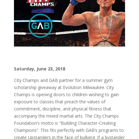
Saturday, June 23, 2018
City Champs and GAB partner for a summer gym
scholarship giveaway at Evolution Milwaukee. City
Champs is opening doors to children wishing to gain
exposure to classes that preach the values of
commitment, discipline, and physical fitness that
accompany the mixed martial arts. The City Champs
Foundation’s motto is “Building Character-Creating
Champions”. This fits perfectly with GAB’s programs to
create Upstanders in the face of bullying. If a bystander