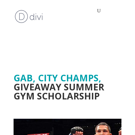
GAB, CITY CHAMPS,
GIVEAWAY SUMMER
GYM SCHOLARSHIP