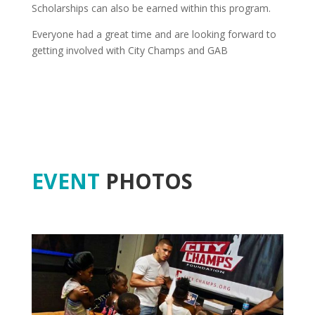
Scholarships can also be earned within this program.
Everyone had a great time and are looking forward to
getting involved with City Champs and GAB
EVENT
PHOTOS