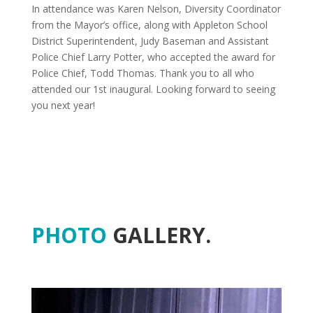
In attendance was Karen Nelson, Diversity Coordinator
from the Mayor’s office, along with Appleton School
District Superintendent, Judy Baseman and Assistant
Police Chief Larry Potter, who accepted the award for
Police Chief, Todd Thomas. Thank you to all who
attended our 1st inaugural. Looking forward to seeing
you next year!
PHOTO
GALLERY.