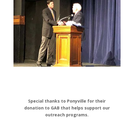
Special thanks to Ponyville for their
donation to GAB that helps support our
outreach programs.