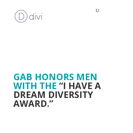
GAB HONORS MEN
WITH THE
“I HAVE A
DREAM DIVERSITY
AWARD.”