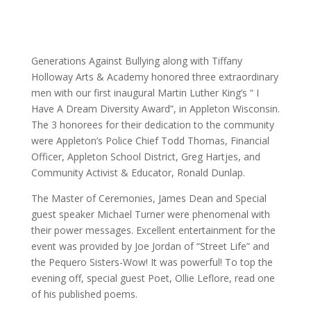
Generations Against Bullying along with Tiffany
Holloway Arts & Academy honored three extraordinary
men with our first inaugural Martin Luther King’s “ I
Have A Dream Diversity Award”, in Appleton Wisconsin.
The 3 honorees for their dedication to the community
were Appleton’s Police Chief Todd Thomas, Financial
Officer, Appleton School District, Greg Hartjes, and
Community Activist & Educator, Ronald Dunlap.
The Master of Ceremonies, James Dean and Special
guest speaker Michael Turner were phenomenal with
their power messages. Excellent entertainment for the
event was provided by Joe Jordan of “Street Life” and
the Pequero Sisters-Wow! It was powerful! To top the
evening off, special guest Poet, Ollie Leflore, read one
of his published poems.