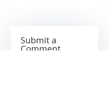
Submit a
Comment
Your email address will not be published.
Required fields are marked
*