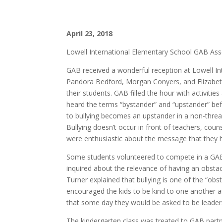
April 23, 2018
Lowell International Elementary School GAB As
GAB received a wonderful reception at Lowell In
Pandora Bedford, Morgan Conyers, and Elizabeth 
their students. GAB filled the hour with activit
heard the terms “bystander” and “upstander” bef
to bullying becomes an upstander in a non-threat
Bullying doesn’t occur in front of teachers, coun
were enthusiastic about the message that they 
Some students volunteered to compete in a GAB o
inquired about the relevance of having an obstac
Turner explained that bullying is one of the “ob
encouraged the kids to be kind to one another a
that some day they would be asked to be leader
The kindergarten class was treated to GAB par