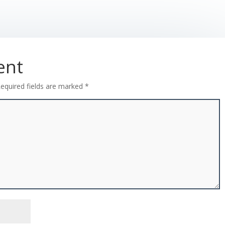
ent
equired fields are marked
*