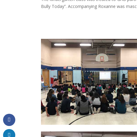
Bully Today”. Accompanying Roxanne was mascot 