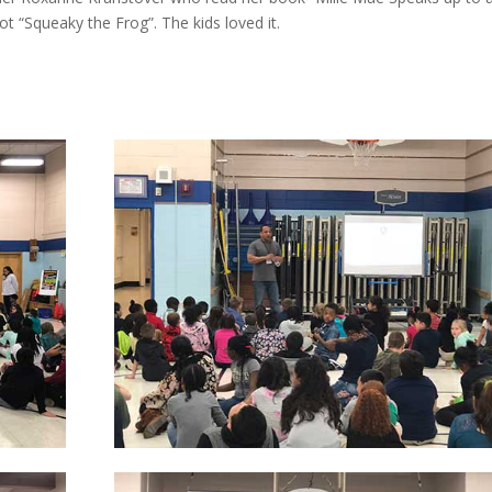
“Squeaky the Frog”. The kids loved it.