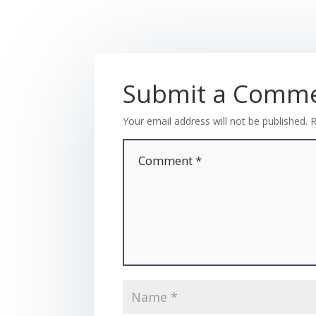
Submit a Comm
Your email address will not be published.
R