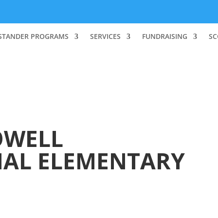
STANDER PROGRAMS
SERVICES
FUNDRAISING
SC
WELL
NAL ELEMENTARY