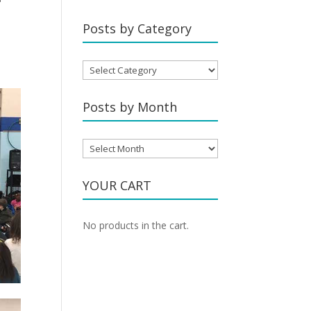
Posts by Category
Posts
by
Category
Posts by Month
Posts
by
Month
YOUR CART
No products in the cart.