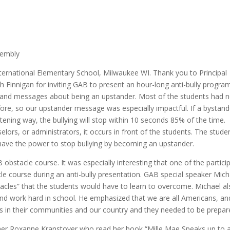
sembly
ternational Elementary School, Milwaukee WI. Thank you to Principal
Finnigan for inviting GAB to present an hour-long anti-bully progra
ies and messages about being an upstander. Most of the students had 
ore, so our upstander message was especially impactful. If a bystand
ening way, the bullying will stop within 10 seconds 85% of the time.
selors, or administrators, it occurs in front of the students. The stude
have the power to stop bullying by becoming an upstander.
bstacle course. It was especially interesting that one of the partici
le course during an anti-bully presentation. GAB special speaker Mich
stacles” that the students would have to learn to overcome. Michael a
nd work hard in school. He emphasized that we are all Americans, an
s in their communities and our country and they needed to be prepar
tner Roxanne Kranstover who read her book “Mille Mae Speaks up to 