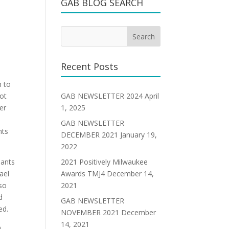
GAB BLOG SEARCH
Recent Posts
m to
GAB NEWSLETTER 2024
April
not
1, 2025
er
GAB NEWSLETTER
nts
DECEMBER 2021
January 19,
2022
2021 Positively Milwaukee
pants
Awards TMJ4
December 14,
ael
2021
lso
d
GAB NEWSLETTER
ed.
NOVEMBER 2021
December
14, 2021
a