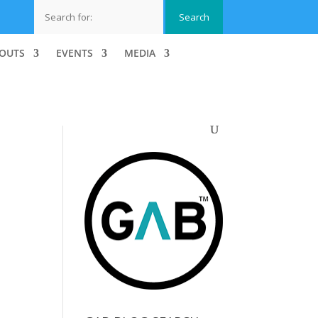
OUTS
EVENTS
MEDIA