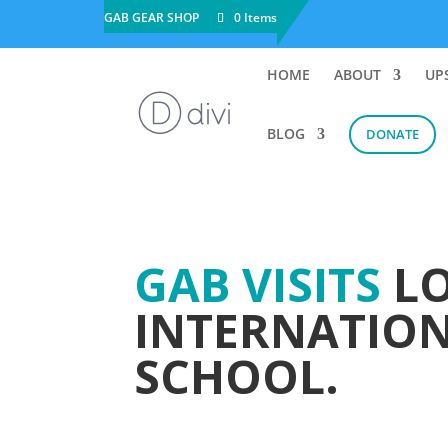
GAB GEAR SHOP
0 Items
HOME
ABOUT
UP
BLOG
DONATE
GAB VISITS
LO
INTERNATIO
SCHOOL.