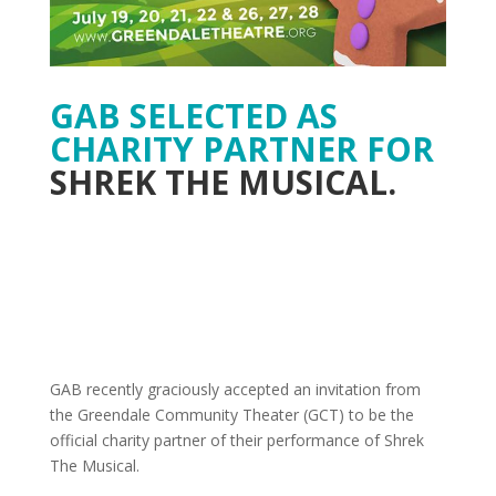
GAB SELECTED AS
CHARITY PARTNER FOR
SHREK THE MUSICAL.
GAB recently graciously accepted an invitation from
the Greendale Community Theater (GCT) to be the
official charity partner of their performance of Shrek
The Musical.