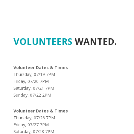
VOLUNTEERS
WANTED.
Volunteer Dates & Times
Thursday, 07/19 7PM
Friday, 07/20 7PM
Saturday, 07/21 7PM
Sunday, 07/22 2PM
Volunteer Dates & Times
Thursday, 07/26 7PM
Friday, 07/27 7PM
Saturday, 07/28 7PM