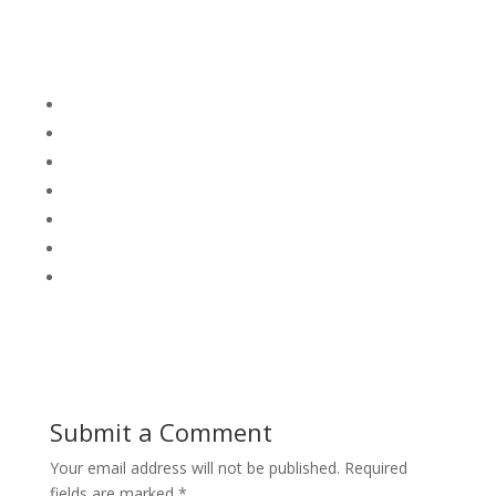
Submit a Comment
Your email address will not be published.
Required
fields are marked
*