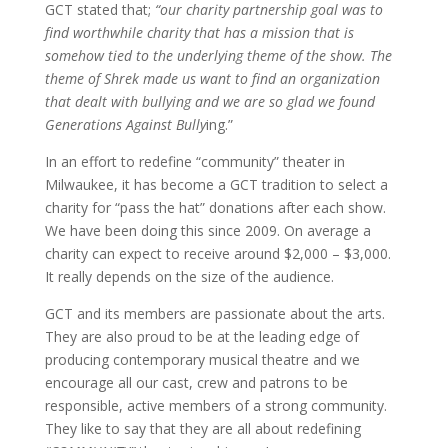
GCT stated that;
“our charity partnership goal was to
find worthwhile charity that has a mission that is
somehow tied to the underlying theme of the show. The
theme of Shrek made us want to find an organization
that dealt with bullying and we are so glad we found
Generations Against Bully
ing.”
In an effort to redefine “community” theater in
Milwaukee, it has become a GCT tradition to select a
charity for “pass the hat” donations after each show.
We have been doing this since 2009. On average a
charity can expect to receive around $2,000 – $3,000.
It really depends on the size of the audience.
GCT and its members are passionate about the arts.
They are also proud to be at the leading edge of
producing contemporary musical theatre and we
encourage all our cast, crew and patrons to be
responsible, active members of a strong community.
They like to say that they are all about redefining