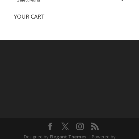
by
Month
YOUR CART
Designed by
Elegant Themes
| Powered by