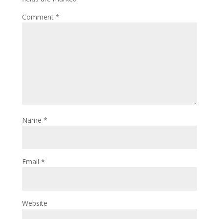
Comment
*
Name
*
Email
*
Website