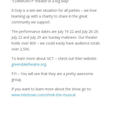
“COMMUNITY”
theater in a big way!
It truly is a win-win situation for all parties – we love
teaming up with a charity to share in the great
community we support.
The performance dates are July 19-22 and July 26-29.
July 22 and July 29 are Sunday matinees. Our theater
holds over 800 – we could easily have audience totals
over 2,500.
To learn more about GCT – check out thier website:
greendaletheatre.org
.
FYI – You will see that they are a pretty awesome
group.
If you want to learn more about the show go to:
www.mtishows.com/shrek-the-musical