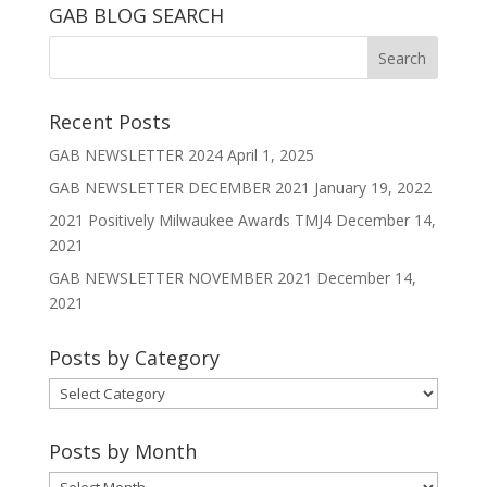
GAB BLOG SEARCH
Recent Posts
GAB NEWSLETTER 2024
April 1, 2025
GAB NEWSLETTER DECEMBER 2021
January 19, 2022
2021 Positively Milwaukee Awards TMJ4
December 14,
2021
GAB NEWSLETTER NOVEMBER 2021
December 14,
2021
Posts by Category
Posts
by
Category
Posts by Month
Posts