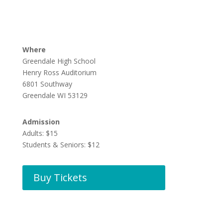
Where
Greendale High School
Henry Ross Auditorium
6801 Southway
Greendale WI 53129
Admission
Adults: $15
Students & Seniors: $12
Buy Tickets