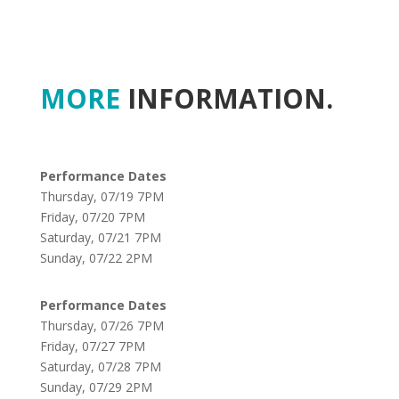
MORE
INFORMATION.
Performance Dates
Thursday, 07/19 7PM
Friday, 07/20 7PM
Saturday, 07/21 7PM
Sunday, 07/22 2PM
Performance Dates
Thursday, 07/26 7PM
Friday, 07/27 7PM
Saturday, 07/28 7PM
Sunday, 07/29 2PM