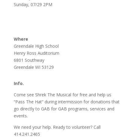
Sunday, 07/29 2PM
Where
Greendale High School
Henry Ross Auditorium
6801 Southway
Greendale WI 53129
Info.
Come see Shrek The Musical for free and help us
“Pass The Hat” during intermission for donations that
go directly to GAB for GAB programs, services and
events.
We need your help. Ready to volunteer? Call
414.241.2465