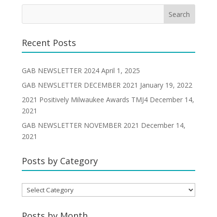
Recent Posts
GAB NEWSLETTER 2024
April 1, 2025
GAB NEWSLETTER DECEMBER 2021
January 19, 2022
2021 Positively Milwaukee Awards TMJ4
December 14,
2021
GAB NEWSLETTER NOVEMBER 2021
December 14,
2021
Posts by Category
Posts
by
Category
Posts by Month