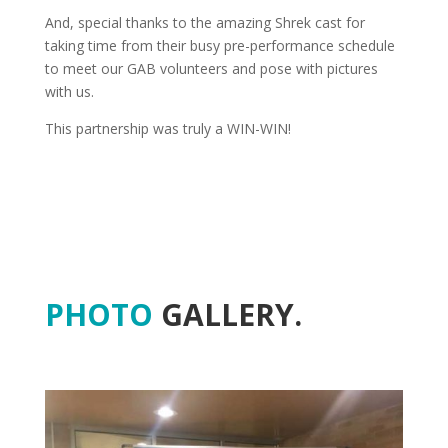
And, special thanks to the amazing Shrek cast for
taking time from their busy pre-performance schedule
to meet our GAB volunteers and pose with pictures
with us.
This partnership was truly a WIN-WIN!
PHOTO
GALLERY.