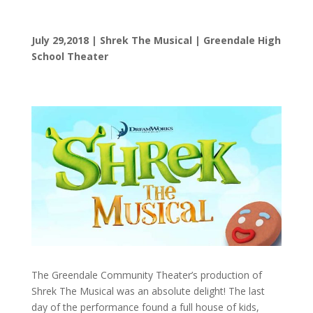
July 29,2018 | Shrek The Musical | Greendale High
School Theater
The Greendale Community Theater’s production of
Shrek The Musical was an absolute delight! The last
day of the performance found a full house of kids,