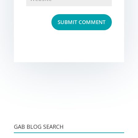
GAB BLOG SEARCH