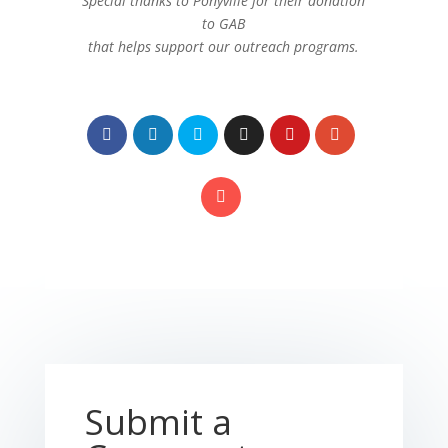
Special thanks to Ponyville for their donation
to GAB
that helps support our outreach programs.
Submit a