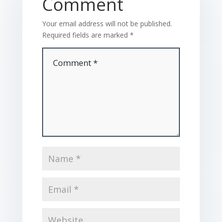
Comment
Your email address will not be published.
Required fields are marked
*