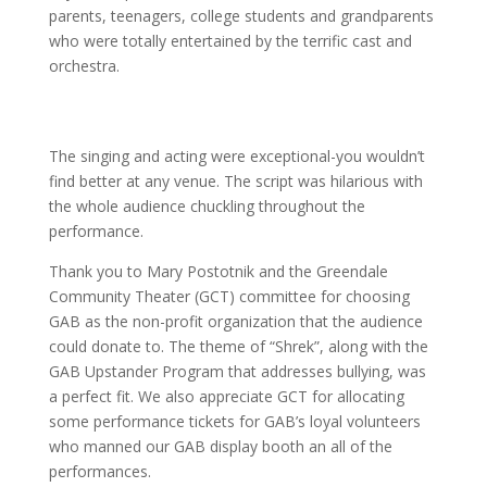
parents, teenagers, college students and grandparents
who were totally entertained by the terrific cast and
orchestra.
The singing and acting were exceptional-you wouldn’t
find better at any venue. The script was hilarious with
the whole audience chuckling throughout the
performance.
Thank you to Mary Postotnik and the Greendale
Community Theater (GCT) committee for choosing
GAB as the non-profit organization that the audience
could donate to. The theme of “Shrek”, along with the
GAB Upstander Program that addresses bullying, was
a perfect fit. We also appreciate GCT for allocating
some performance tickets for GAB’s loyal volunteers
who manned our GAB display booth an all of the
performances.