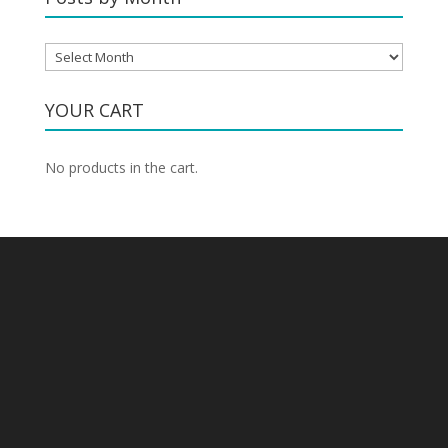
Posts
by
Month
YOUR CART
No products in the cart.