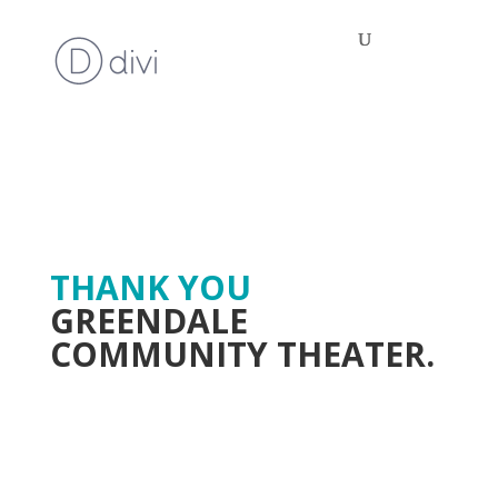
THANK YOU
GREENDALE
COMMUNITY THEATER.