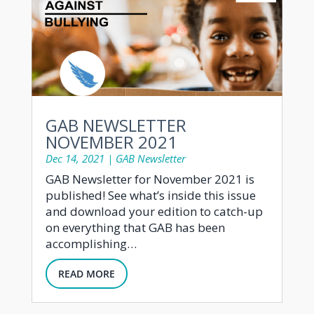
GAB NEWSLETTER
NOVEMBER 2021
Dec 14, 2021
|
GAB Newsletter
GAB Newsletter for November 2021 is
published! See what’s inside this issue
and download your edition to catch-up
on everything that GAB has been
accomplishing…
READ MORE