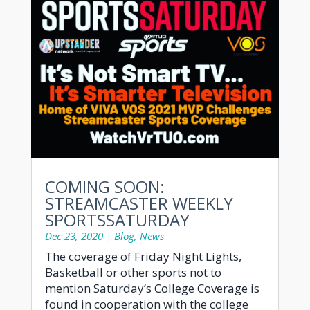
COMING SOON:
STREAMCASTER WEEKLY
SPORTSSATURDAY
Dec 23, 2020
|
Blog
,
News
The coverage of Friday Night Lights,
Basketball or other sports not to
mention Saturday’s College Coverage is
found in cooperation with the college