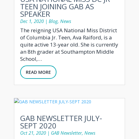
TEEN JOINING GAB AS
SPEAKER
Dec 1, 2020
|
Blog
,
News
The reigning USA National Miss District
of Columbia Jr. Teen, Ava Raiford, is a
quite active 13-year old. She is currently
an 8th grader at Southampton Middle
School,…
READ MORE
GAB NEWSLETTER JULY-
SEPT 2020
Oct 21, 2020
|
GAB Newsletter
,
News