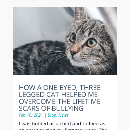
HOW A ONE-EYED, THREE-
LEGGED CAT HELPED ME
OVERCOME THE LIFETIME
SCARS OF BULLYING
Feb 10, 2021
|
Blog
,
News
I was bullied as a child and bullied as