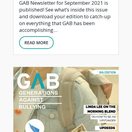
GAB Newsletter for September 2021 is
published! See what’s inside this issue
and download your edition to catch-up
on everything that GAB has been
accomplishing…
READ MORE