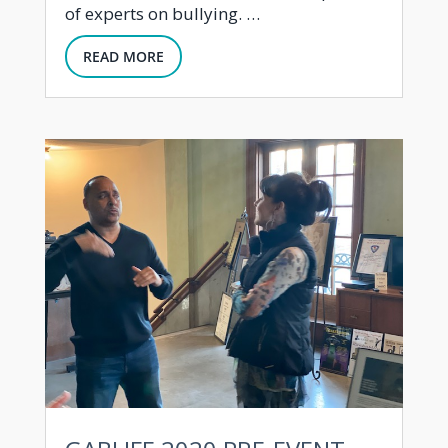
of experts on bullying. …
READ MORE