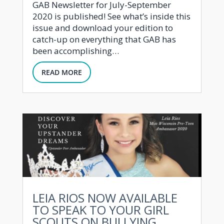
GAB Newsletter for July-September
2020 is published! See what’s inside this
issue and download your edition to
catch-up on everything that GAB has
been accomplishing…
READ MORE
LEIA RIOS NOW AVAILABLE
TO SPEAK TO YOUR GIRL
SCOUTS ON BULLYING