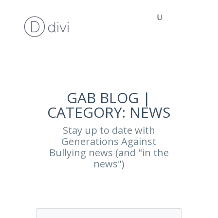
GAB BLOG |
CATEGORY: NEWS
Stay up to date with
Generations Against
Bullying news (and "in the
news")