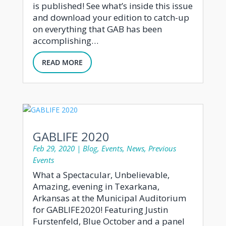
is published! See what’s inside this issue
and download your edition to catch-up
on everything that GAB has been
accomplishing…
READ MORE
GABLIFE 2020
Feb 29, 2020
|
Blog
,
Events
,
News
,
Previous
Events
What a Spectacular, Unbelievable,
Amazing, evening in Texarkana,
Arkansas at the Municipal Auditorium
for GABLIFE2020! Featuring Justin
Furstenfeld, Blue October and a panel