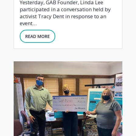
Yesterday, GAB Founder, Linda Lee
participated in a conversation held by
activist Tracy Dent in response to an
event…
READ MORE