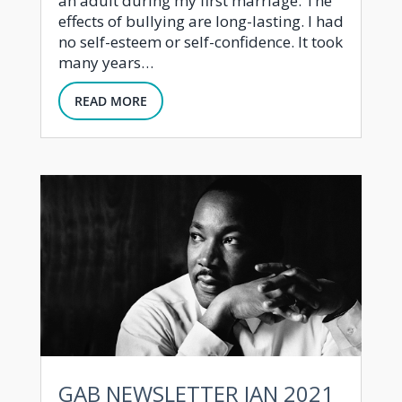
an adult during my first marriage. The
effects of bullying are long-lasting. I had
no self-esteem or self-confidence. It took
many years…
READ MORE
GAB NEWSLETTER JAN 2021