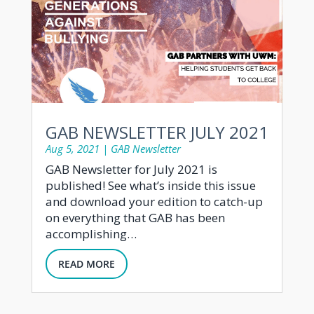
GAB NEWSLETTER JULY 2021
Aug 5, 2021
|
GAB Newsletter
GAB Newsletter for July 2021 is
published! See what’s inside this issue
and download your edition to catch-up
on everything that GAB has been
accomplishing…
READ MORE