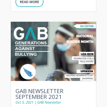
READ MORE
GAB NEWSLETTER
SEPTEMBER 2021
Oct 5, 2021
|
GAB Newsletter