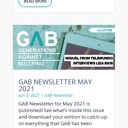
READ MORE
GAB NEWSLETTER MAY
2021
Jun 5, 2021
|
GAB Newsletter
GAB Newsletter for May 2021 is
published! See what’s inside this issue
and download your edition to catch-up
on everything that GAB has been