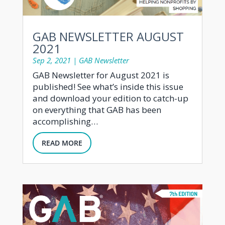
GAB NEWSLETTER AUGUST
2021
Sep 2, 2021
|
GAB Newsletter
GAB Newsletter for August 2021 is
published! See what’s inside this issue
and download your edition to catch-up
on everything that GAB has been
accomplishing…
READ MORE