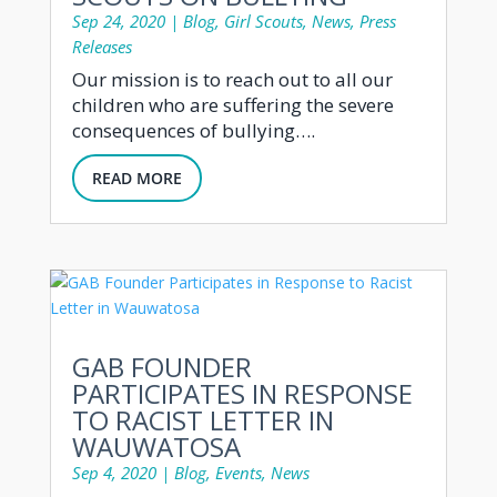
Sep 24, 2020
|
Blog
,
Girl Scouts
,
News
,
Press
Releases
Our mission is to reach out to all our
children who are suffering the severe
consequences of bullying….
READ MORE
GAB FOUNDER
PARTICIPATES IN RESPONSE
TO RACIST LETTER IN
WAUWATOSA
Sep 4, 2020
|
Blog
,
Events
,
News