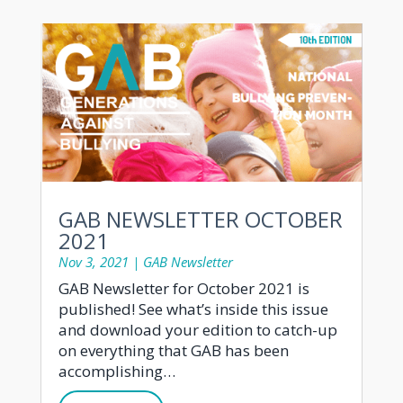
GAB NEWSLETTER OCTOBER
2021
Nov 3, 2021
|
GAB Newsletter
GAB Newsletter for October 2021 is
published! See what’s inside this issue
and download your edition to catch-up
on everything that GAB has been
accomplishing…