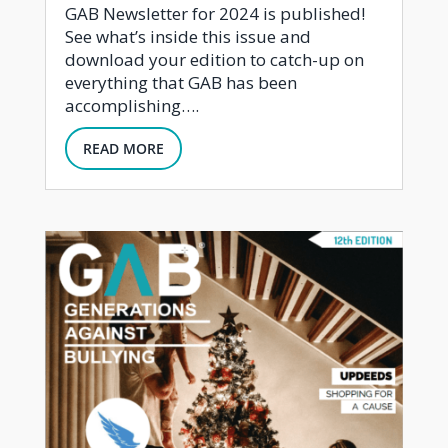
GAB Newsletter for 2024 is published!
See what’s inside this issue and
download your edition to catch-up on
everything that GAB has been
accomplishing….
READ MORE