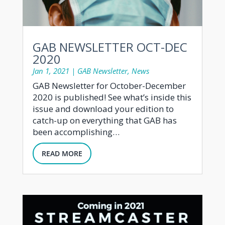
GAB NEWSLETTER OCT-DEC
2020
Jan 1, 2021
|
GAB Newsletter
,
News
GAB Newsletter for October-December
2020 is published! See what’s inside this
issue and download your edition to
catch-up on everything that GAB has
been accomplishing…
READ MORE