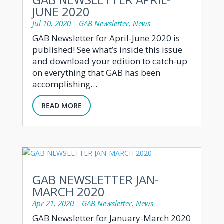
JUNE 2020
Jul 10, 2020
|
GAB Newsletter
,
News
GAB Newsletter for April-June 2020 is
published! See what’s inside this issue
and download your edition to catch-up
on everything that GAB has been
accomplishing…
READ MORE
GAB NEWSLETTER JAN-
MARCH 2020
Apr 21, 2020
|
GAB Newsletter
,
News
GAB Newsletter for January-March 2020