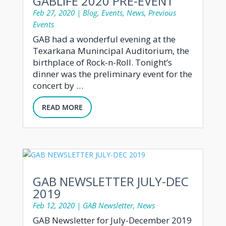
GABLIFE 2020 PRE-EVENT
Feb 27, 2020
|
Blog
,
Events
,
News
,
Previous
Events
GAB had a wonderful evening at the
Texarkana Munincipal Auditorium, the
birthplace of Rock-n-Roll. Tonight’s
dinner was the preliminary event for the
concert by …
READ MORE
GAB NEWSLETTER JULY-DEC
2019
Feb 12, 2020
|
GAB Newsletter
,
News
GAB Newsletter for July-December 2019