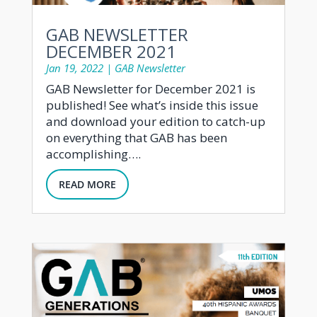
GAB NEWSLETTER
DECEMBER 2021
Jan 19, 2022
|
GAB Newsletter
GAB Newsletter for December 2021 is
published! See what’s inside this issue
and download your edition to catch-up
on everything that GAB has been
accomplishing….
READ MORE