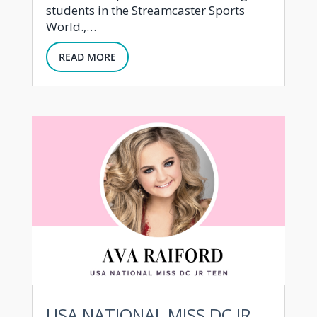
students in the Streamcaster Sports
World.,…
READ MORE
USA NATIONAL MISS DC JR