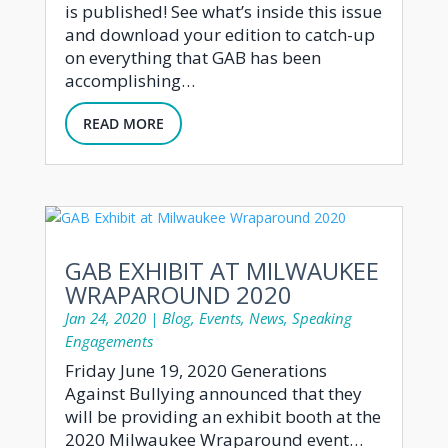
is published! See what’s inside this issue
and download your edition to catch-up
on everything that GAB has been
accomplishing…
READ MORE
GAB EXHIBIT AT MILWAUKEE
WRAPAROUND 2020
Jan 24, 2020
|
Blog
,
Events
,
News
,
Speaking
Engagements
Friday June 19, 2020 Generations
Against Bullying announced that they
will be providing an exhibit booth at the
2020 Milwaukee Wraparound event…