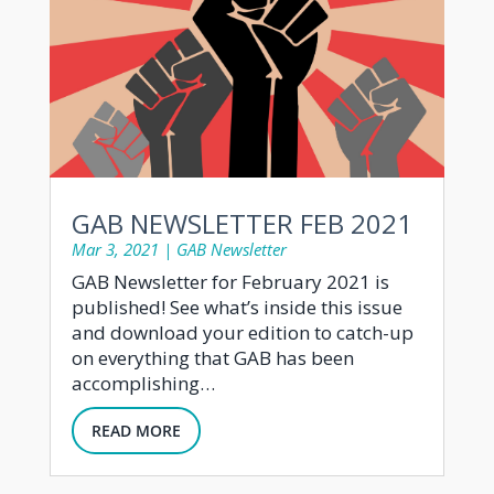
GAB NEWSLETTER FEB 2021
Mar 3, 2021
|
GAB Newsletter
GAB Newsletter for February 2021 is
published! See what’s inside this issue
and download your edition to catch-up
on everything that GAB has been
accomplishing…
READ MORE