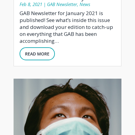
Feb 8, 2021
|
GAB Newsletter
,
News
GAB Newsletter for January 2021 is
published! See what’s inside this issue
and download your edition to catch-up
on everything that GAB has been
accomplishing…
READ MORE