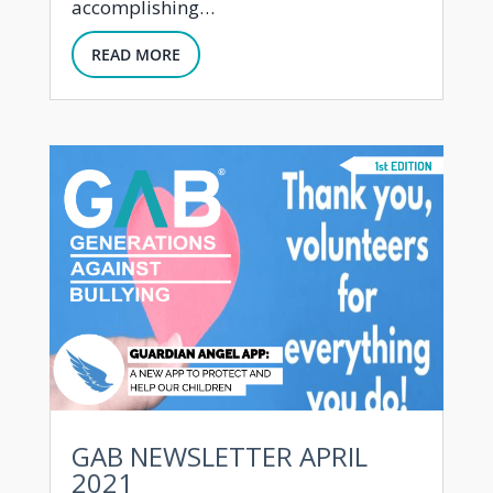
accomplishing…
READ MORE
GAB NEWSLETTER APRIL
2021