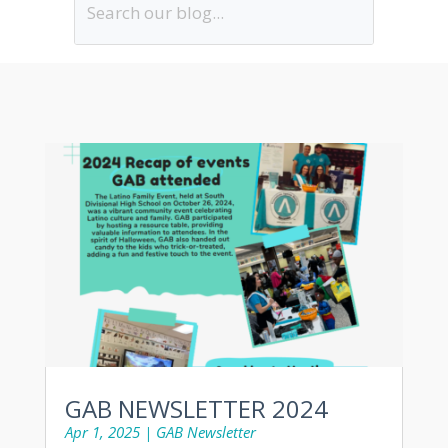
GAB NEWSLETTER 2024
Apr 1, 2025
|
GAB Newsletter