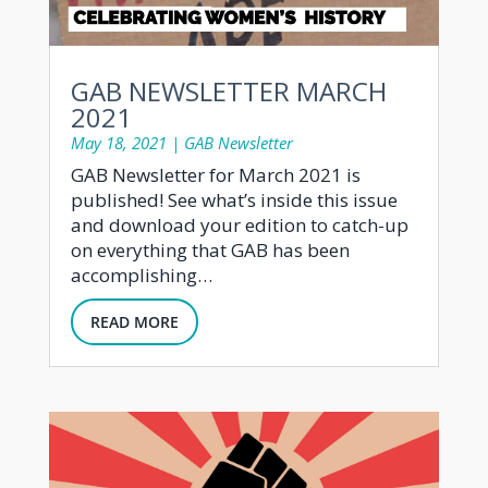
GAB NEWSLETTER MARCH
2021
May 18, 2021
|
GAB Newsletter
GAB Newsletter for March 2021 is
published! See what’s inside this issue
and download your edition to catch-up
on everything that GAB has been
accomplishing…
READ MORE