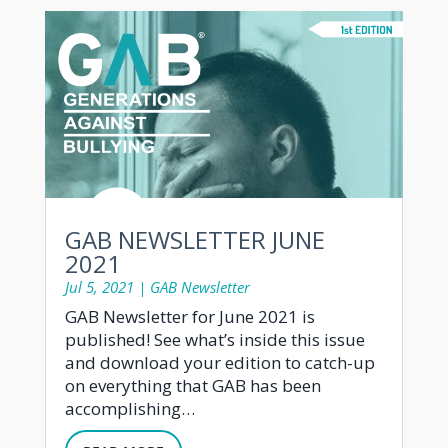
GAB NEWSLETTER JUNE
2021
Jul 5, 2021
|
GAB Newsletter
GAB Newsletter for June 2021 is
published! See what’s inside this issue
and download your edition to catch-up
on everything that GAB has been
accomplishing…