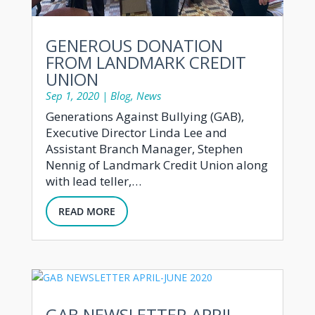
GENEROUS DONATION
FROM LANDMARK CREDIT
UNION
Sep 1, 2020
|
Blog
,
News
Generations Against Bullying (GAB),
Executive Director Linda Lee and
Assistant Branch Manager, Stephen
Nennig of Landmark Credit Union along
with lead teller,…
READ MORE
GAB NEWSLETTER APRIL-