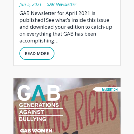
Jun 5, 2021
|
GAB Newsletter
GAB Newsletter for April 2021 is
published! See what’s inside this issue
and download your edition to catch-up
on everything that GAB has been
accomplishing…
READ MORE